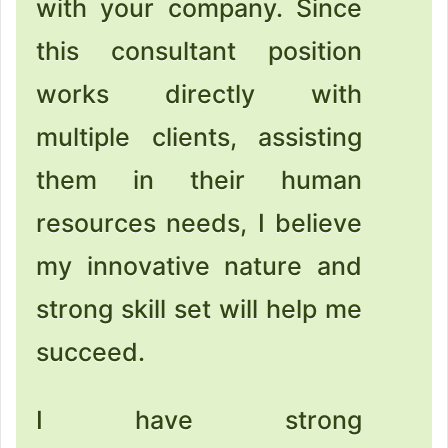
with your company. Since
this consultant position
works directly with
multiple clients, assisting
them in their human
resources needs, I believe
my innovative nature and
strong skill set will help me
succeed.
I have strong