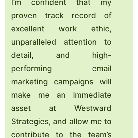
I’m confident that my
proven track record of
excellent work ethic,
unparalleled attention to
detail, and high-
performing email
marketing campaigns will
make me an immediate
asset at Westward
Strategies, and allow me to
contribute to the team’s