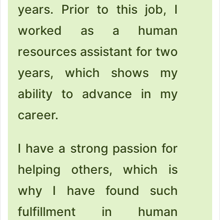
years. Prior to this job, I
worked as a human
resources assistant for two
years, which shows my
ability to advance in my
career.
I have a strong passion for
helping others, which is
why I have found such
fulfillment in human