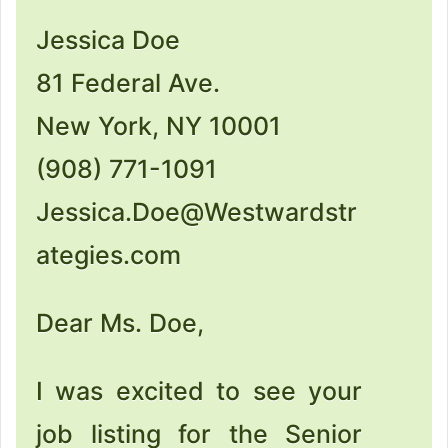
Jessica Doe
81 Federal Ave.
New York, NY 10001
(908) 771-1091
Jessica.Doe@Westwardstr
ategies.com
Dear Ms. Doe,
I was excited to see your
job listing for the Senior