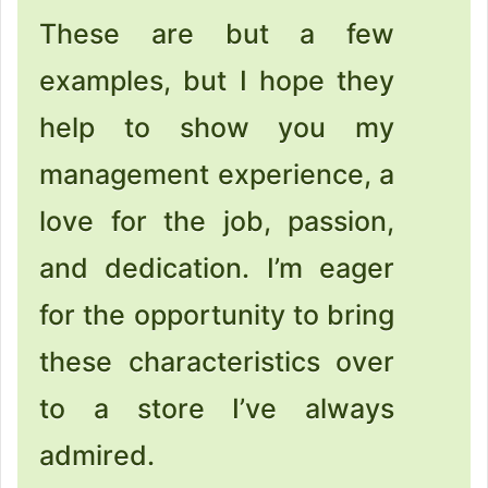
These are but a few
examples, but I hope they
help to show you my
management experience, a
love for the job, passion,
and dedication. I’m eager
for the opportunity to bring
these characteristics over
to a store I’ve always
admired.