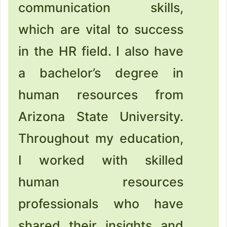
communication skills,
which are vital to success
in the HR field. I also have
a bachelor’s degree in
human resources from
Arizona State University.
Throughout my education,
I worked with skilled
human resources
professionals who have
shared their insights and