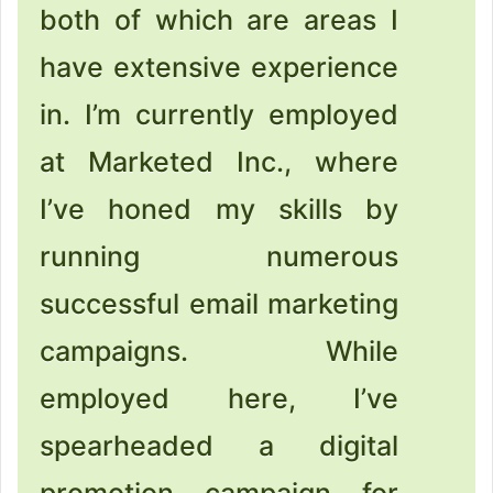
both of which are areas I
have extensive experience
in. I’m currently employed
at Marketed Inc., where
I’ve honed my skills by
running numerous
successful email marketing
campaigns. While
employed here, I’ve
spearheaded a digital
promotion campaign for