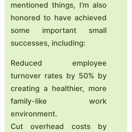
mentioned things, I’m also
honored to have achieved
some important small
successes, including:
Reduced employee
turnover rates by 50% by
creating a healthier, more
family-like work
environment.
Cut overhead costs by