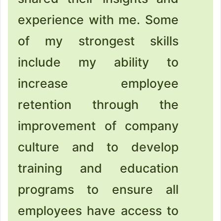
experience with me. Some
of my strongest skills
include my ability to
increase employee
retention through the
improvement of company
culture and to develop
training and education
programs to ensure all
employees have access to