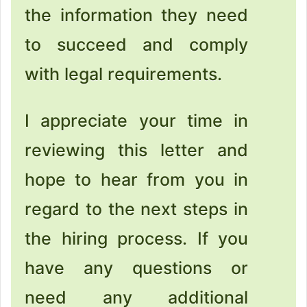
the information they need
to succeed and comply
with legal requirements.
I appreciate your time in
reviewing this letter and
hope to hear from you in
regard to the next steps in
the hiring process. If you
have any questions or
need any additional