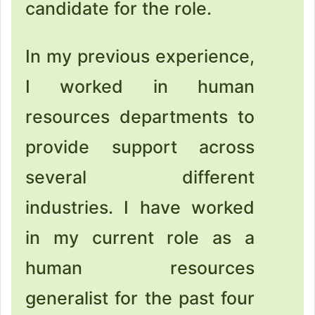
candidate for the role.
In my previous experience,
I worked in human
resources departments to
provide support across
several different
industries. I have worked
in my current role as a
human resources
generalist for the past four