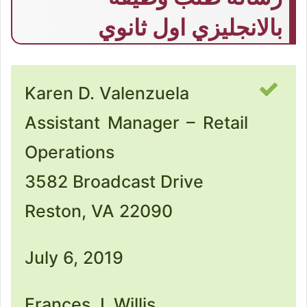
بالانجليزي اول ثانوي
Karen D. Valenzuela
Assistant Manager – Retail
Operations
3582 Broadcast Drive
Reston, VA 22090
July 6, 2019
Frances J. Willis