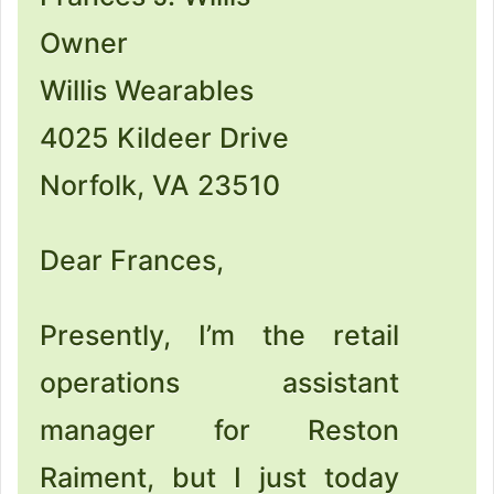
Owner
Willis Wearables
4025 Kildeer Drive
Norfolk, VA 23510
Dear Frances,
Presently, I’m the retail
operations assistant
manager for Reston
Raiment, but I just today