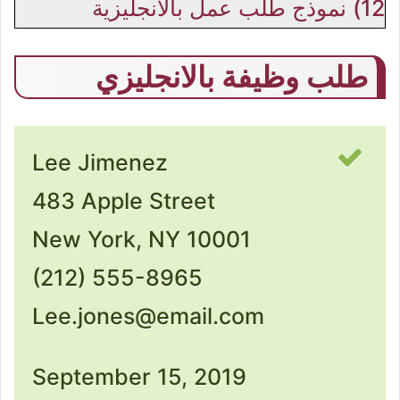
نموذج طلب عمل بالانجليزية
12)
طلب وظيفة بالانجليزي
Lee Jimenez
483 Apple Street
New York, NY 10001
(212) 555-8965
Lee.jones@email.com
September 15, 2019