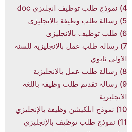
نموذج طلب توظيف انجليزي doc
4)
رسالة طلب وظيفة بالانجليزي
5)
طلب توظيف بالانجليزي
6)
رسالة طلب عمل بالانجليزية للسنة
7)
الاولى ثانوي
رسالة طلب عمل بالانجليزية
8)
رسالة تقديم طلب وظيفة باللغة
9)
الانجليزية
نموذج ابلكيشن وظيفة بالإنجليزي
10)
نموذج طلب توظيف بالإنجليزي
11)