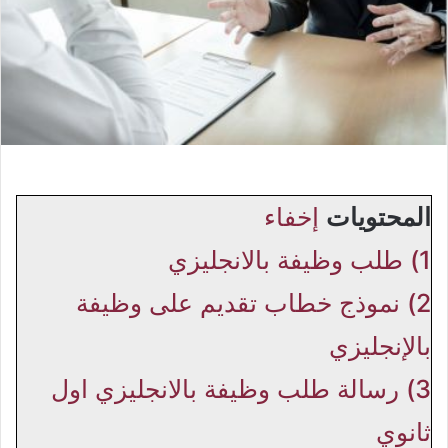
إخفاء
المحتويات
طلب وظيفة بالانجليزي
1)
نموذج خطاب تقديم على وظيفة
2)
بالإنجليزي
رسالة طلب وظيفة بالانجليزي اول
3)
ثانوي