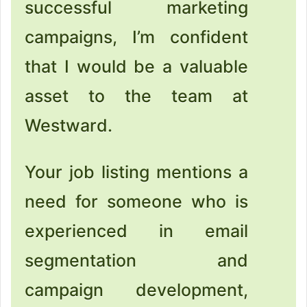
successful marketing
campaigns, I’m confident
that I would be a valuable
asset to the team at
Westward.
Your job listing mentions a
need for someone who is
experienced in email
segmentation and
campaign development,