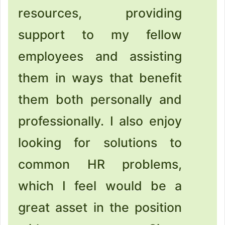
resources, providing
support to my fellow
employees and assisting
them in ways that benefit
them both personally and
professionally. I also enjoy
looking for solutions to
common HR problems,
which I feel would be a
great asset in the position