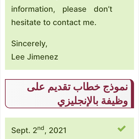
information, please don’t
hesitate to contact me.
Sincerely,
Lee Jimenez
نموذج خطاب تقديم على
وظيفة بالإنجليزي
nd
Sept. 2
, 2021