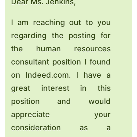
Dear Ms. Jenkins,
I am reaching out to you
regarding the posting for
the human resources
consultant position I found
on Indeed.com. I have a
great interest in this
position and would
appreciate your
consideration as a