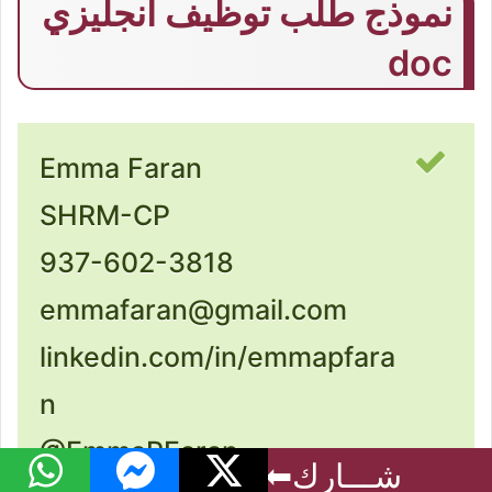
نموذج طلب توظيف انجليزي
doc
Emma Faran
SHRM-CP
937-602-3818
emmafaran@gmail.com
linkedin.com/in/emmapfara
n
@EmmaPFaran
فيسبوك
واتساب
ماسنجر
‫X