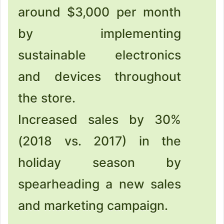
around $3,000 per month
by implementing
sustainable electronics
and devices throughout
the store.
Increased sales by 30%
(2018 vs. 2017) in the
holiday season by
spearheading a new sales
and marketing campaign.