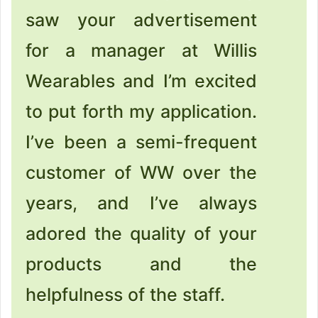
saw your advertisement
for a manager at Willis
Wearables and I’m excited
to put forth my application.
I’ve been a semi-frequent
customer of WW over the
years, and I’ve always
adored the quality of your
products and the
helpfulness of the staff.