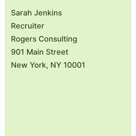
Sarah Jenkins
Recruiter
Rogers Consulting
901 Main Street
New York, NY 10001