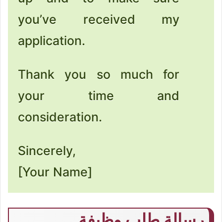
you’ve received my
application.
Thank you so much for
your time and
consideration.
Sincerely,
[Your Name]
رسالة طلب وظيفة