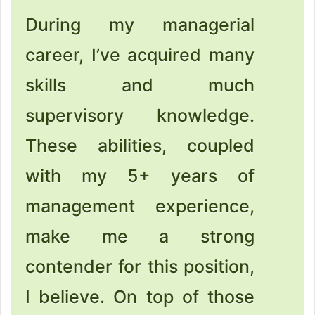
During my managerial
career, I’ve acquired many
skills and much
supervisory knowledge.
These abilities, coupled
with my 5+ years of
management experience,
make me a strong
contender for this position,
I believe. On top of those