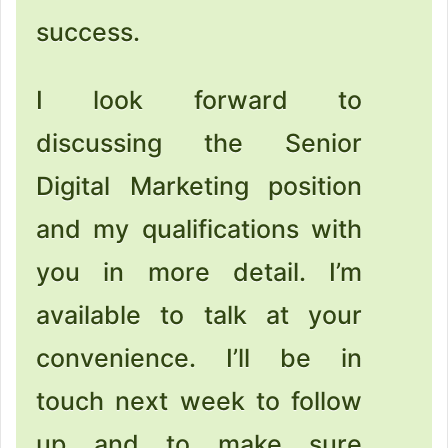
success.
I look forward to
discussing the Senior
Digital Marketing position
and my qualifications with
you in more detail. I’m
available to talk at your
convenience. I’ll be in
touch next week to follow
up and to make sure