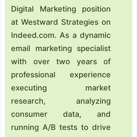
Digital Marketing position
at Westward Strategies on
Indeed.com. As a dynamic
email marketing specialist
with over two years of
professional experience
executing market
research, analyzing
consumer data, and
running A/B tests to drive