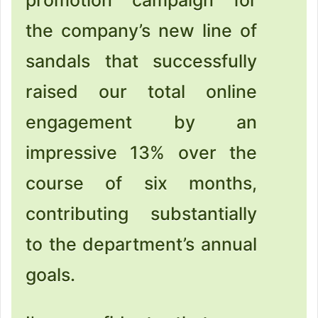
the company’s new line of
sandals that successfully
raised our total online
engagement by an
impressive 13% over the
course of six months,
contributing substantially
to the department’s annual
goals.