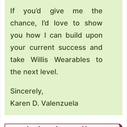
If you’d give me the
chance, I’d love to show
you how I can build upon
your current success and
take Willis Wearables to
the next level.
Sincerely,
Karen D. Valenzuela