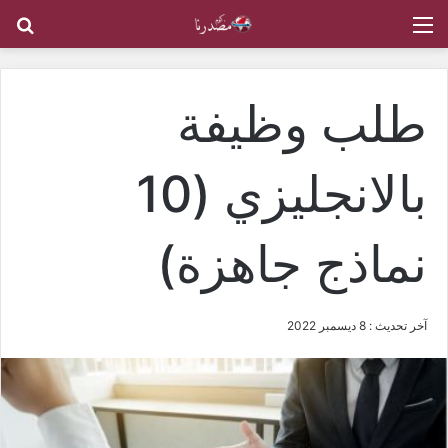
عن
القائمة
طلب وظيفة
بالانجليزي (10
نماذج جاهزة)
آخر تحديث : 8 ديسمبر 2022